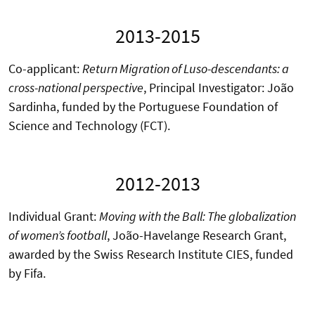
2013-2015
Co-applicant:
Return Migration of Luso-descendants: a
cross-national perspective
, Principal Investigator: João
Sardinha, funded by the Portuguese Foundation of
Science and Technology (FCT).
2012-2013
Individual Grant:
Moving with the Ball: The globalization
of women’s football
, João-Havelange Research Grant,
awarded by the Swiss Research Institute CIES, funded
by Fifa.