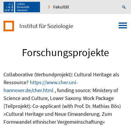
Fakultät
Institut für Soziologie
Forschungsprojekte
Collaborative (Verbundprojekt): Cultural Heritage als
Ressource?
https://www.cher.uni-
hannover.de/cher.html
, funding source: Ministery of
Science and Culture, Lower Saxony. Work Package
(Teilprojekt): Co-applicant (with Prof. Dr. Mathias Bös)
»Cultural Heritage und Neue Einwanderung. Zum
Formwandel ethnischer Vergemeinschaftung«