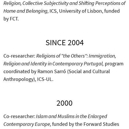
Religion, Collective Subjectivity and Shifting Perceptions of
Home and Belonging,
ICS, University of Lisbon, funded
by FCT.
SINCE 2004
Co-researcher:
Religions of "the Others": Immigration,
Religion and Identity in Contemporary Portugal,
program
coordinated by Ramon Sarró (Social and Cultural
Anthropology), ICS-UL.
2000
Co-researcher:
Islam and Muslims in the Enlarged
Contemporary Europe,
funded by the Forward Studies