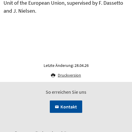
Unit of the European Union, supervised by F. Dassetto
and J. Nielsen.
Letzte Änderung: 28.04.26
Druckversion
So erreichen Sie uns
Kontakt