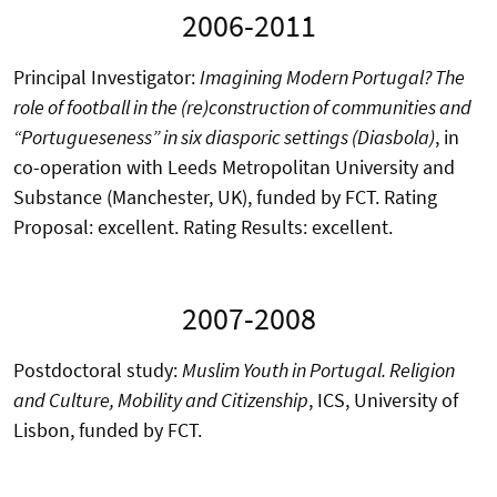
2006-2011
Principal Investigator:
Imagining Modern Portugal?
The
role of football in the (re)construction of communities and
“Portugueseness” in six diasporic settings (Diasbola)
, in
co-operation with Leeds Metropolitan University and
Substance (Manchester, UK), funded by FCT. Rating
Proposal: excellent. Rating Results: excellent.
2007-2008
Postdoctoral study:
Muslim Youth in Portugal. Religion
and Culture, Mobility and Citizenship
, ICS, University of
Lisbon, funded by FCT.