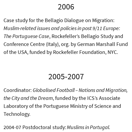
2006
Case study for the Bellagio Dialogue on Migration:
Muslim-related issues and policies in post 9/11 Europe:
The Portuguese Case
, Rockefeller’s Bellagio Study and
Conference Centre (Italy), org. by German Marshall Fund
of the USA, funded by Rockefeller Foundation, NYC.
2005-2007
Coordinator:
Globalised Football – Nations and Migration,
the City and the Dream
, funded by the ICS’s Associate
Laboratory of the Portuguese Ministry of Science and
Technology.
2004-07 Postdoctoral study:
Muslims in Portugal.