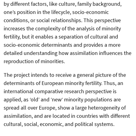
by different factors, like culture, family background,
one’s position in the lifecycle, socio-economic
conditions, or social relationships. This perspective
increases the complexity of the analysis of minority
fertility, but it enables a separation of cultural and
socio-economic determinants and provides a more
detailed understanding how assimilation influences the
reproduction of minorities.
The project intends to receive a general picture of the
determinants of European minority fertility. Thus, an
international comparative research perspective is
applied, as ‘old’ and ‘new‘ minority populations are
spread all over Europe, show a large heterogeneity of
assimilation, and are located in countries with different
cultural, social, economic, and political systems.