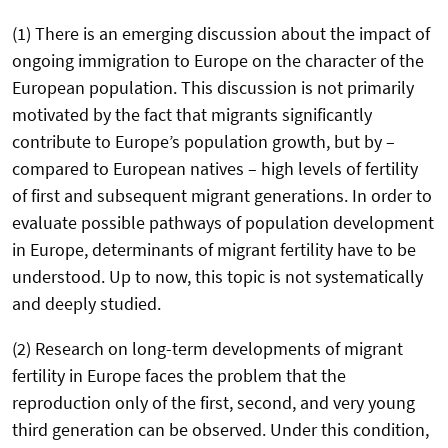
(1) There is an emerging discussion about the impact of
ongoing immigration to Europe on the character of the
European population. This discussion is not primarily
motivated by the fact that migrants significantly
contribute to Europe’s population growth, but by –
compared to European natives – high levels of fertility
of first and subsequent migrant generations. In order to
evaluate possible pathways of population development
in Europe, determinants of migrant fertility have to be
understood. Up to now, this topic is not systematically
and deeply studied.
(2) Research on long-term developments of migrant
fertility in Europe faces the problem that the
reproduction only of the first, second, and very young
third generation can be observed. Under this condition,