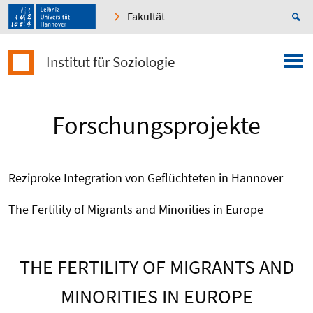
Fakultät
Institut für Soziologie
Forschungsprojekte
Reziproke Integration von Geflüchteten in Hannover
The Fertility of Migrants and Minorities in Europe
THE FERTILITY OF MIGRANTS AND
MINORITIES IN EUROPE