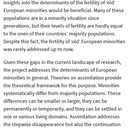
insights into the determinants of the fertility of ‘old’
European minorities would be beneficial. Many of these
populations are in a minority situation since
generations, but their levels of fertility are hardly equal
to the ones of their countries’ majority populations.
Despite this fact, the fertility of ‘old’ European minorities
was rarely addressed up to now.
Given these gaps in the current landscape of research,
the project addresses the determinants of European
minorities in general. Theories on assimilation provide
the theoretical framework for this purpose. Minorities
systematically differ from majority populations. These
differences can be smaller or larger, they can be
permanently or temporarily, and they can be settled in
one or various living domains. Assimilation addresses
the stepwise disappearance but also the continuation