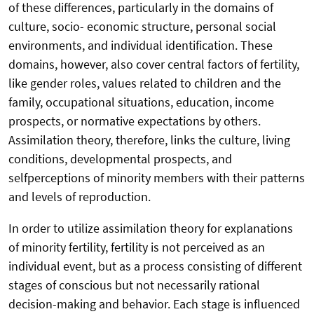
of these differences, particularly in the domains of
culture, socio- economic structure, personal social
environments, and individual identification. These
domains, however, also cover central factors of fertility,
like gender roles, values related to children and the
family, occupational situations, education, income
prospects, or normative expectations by others.
Assimilation theory, therefore, links the culture, living
conditions, developmental prospects, and
selfperceptions of minority members with their patterns
and levels of reproduction.
In order to utilize assimilation theory for explanations
of minority fertility, fertility is not perceived as an
individual event, but as a process consisting of different
stages of conscious but not necessarily rational
decision-making and behavior. Each stage is influenced