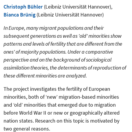
Christoph Bühler
(Leibniz Universität Hannover),
Bianca Brünig
(Leibniz Universität Hannover)
In Europe, many migrant populations and their
subsequent generations as well as 'old' minorities show
patterns and levels of fertility that are different from the
ones' of majority populations. Under a comparative
perspective and on the background of sociological
assimilation theories, the determinants of reproduction of
these different minorities are analyzed.
The project investigates the fertility of European
minorities, both of ‘new’ migration-based minorities
and ‘old’ minorities that emerged due to migration
before World War II or new or geographically altered
nation states. Research on this topic is motivated by
two general reasons.