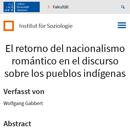
Fakultät
Institut für Soziologie
El retorno del nacionalismo
romántico en el discurso
sobre los pueblos indígenas
Verfasst von
Wolfgang Gabbert
Abstract