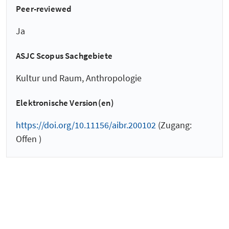
Peer-reviewed
Ja
ASJC Scopus Sachgebiete
Kultur und Raum, Anthropologie
Elektronische Version(en)
https://doi.org/10.11156/aibr.200102
(Zugang:
Offen )