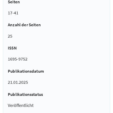
Seiten
17-41
Anzahl der Seiten
25
ISSN
1695-9752
Publikationsdatum
21.01.2025
Publikationsstatus
Veröffentlicht