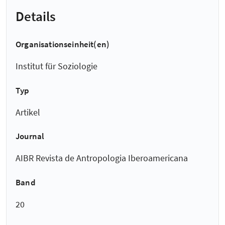
Details
Organisationseinheit(en)
Institut für Soziologie
Typ
Artikel
Journal
AIBR Revista de Antropologia Iberoamericana
Band
20