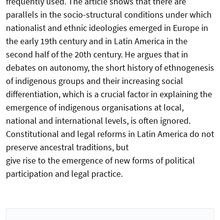
frequently used. The article shows that there are
parallels in the socio-structural conditions under which
nationalist and ethnic ideologies emerged in Europe in
the early 19th century and in Latin America in the
second half of the 20th century. He argues that in
debates on autonomy, the short history of ethnogenesis
of indigenous groups and their increasing social
differentiation, which is a crucial factor in explaining the
emergence of indigenous organisations at local,
national and international levels, is often ignored.
Constitutional and legal reforms in Latin America do not
preserve ancestral traditions, but
give rise to the emergence of new forms of political
participation and legal practice.