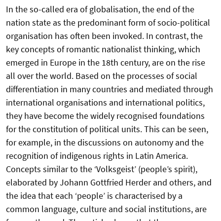
In the so-called era of globalisation, the end of the
nation state as the predominant form of socio-political
organisation has often been invoked. In contrast, the
key concepts of romantic nationalist thinking, which
emerged in Europe in the 18th century, are on the rise
all over the world. Based on the processes of social
differentiation in many countries and mediated through
international organisations and international politics,
they have become the widely recognised foundations
for the constitution of political units. This can be seen,
for example, in the discussions on autonomy and the
recognition of indigenous rights in Latin America.
Concepts similar to the ‘Volksgeist’ (people’s spirit),
elaborated by Johann Gottfried Herder and others, and
the idea that each ‘people’ is characterised by a
common language, culture and social institutions, are