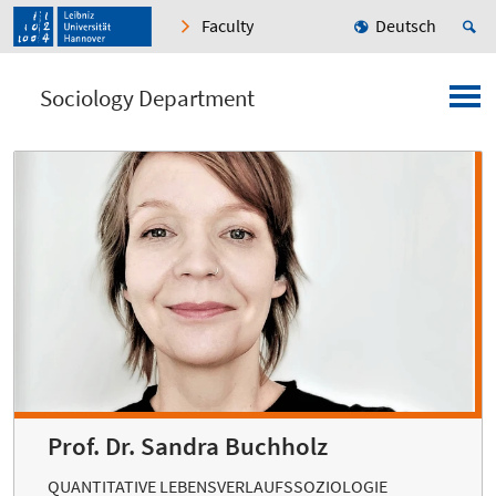
Faculty
Deutsch
Sociology Department
Prof. Dr. Sandra Buchholz
QUANTITATIVE LEBENSVERLAUFSSOZIOLOGIE