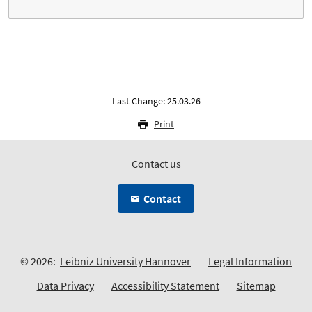
Last Change: 25.03.26
Print
Contact us
Contact
© 2026:
Leibniz University Hannover
Legal Information
Data Privacy
Accessibility Statement
Sitemap