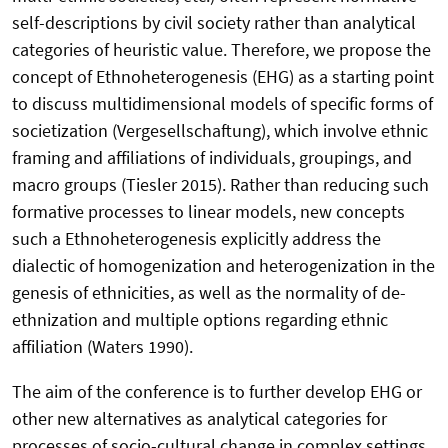
self-descriptions by civil society rather than analytical
categories of heuristic value. Therefore, we propose the
concept of Ethnoheterogenesis (EHG) as a starting point
to discuss multidimensional models of specific forms of
societization (Vergesellschaftung), which involve ethnic
framing and affiliations of individuals, groupings, and
macro groups (Tiesler 2015). Rather than reducing such
formative processes to linear models, new concepts
such a Ethnoheterogenesis explicitly address the
dialectic of homogenization and heterogenization in the
genesis of ethnicities, as well as the normality of de-
ethnization and multiple options regarding ethnic
affiliation (Waters 1990).
The aim of the conference is to further develop EHG or
other new alternatives as analytical categories for
processes of socio-cultural change in complex settings