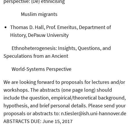
perspective: (De) ethnicising
Muslim migrants
Thomas D. Hall, Prof. Emeritus, Department of
History, DePauw University
Ethnoheterogenesis: Insights, Questions, and
Speculations from an Ancient
World-Systems Perspective
We are looking forward to proposals for lectures and/or
workshops. The abstracts (one page long) should
include the question, empirical/theoretical background,
hypothesis, and brief personal details. Please send your
proposals or abstracts to: n.tiesler@ish.uni-hannover.de
ABSTRACTS DUE: June 15, 2017