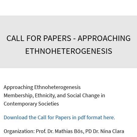
CALL FOR PAPERS - APPROACHING
ETHNOHETEROGENESIS
Approaching Ethnoheterogenesis
Membership, Ethnicity, and Social Change in
Contemporary Societies
Download the Call for Papers in pdf format here.
Organization: Prof. Dr. Mathias Bös, PD Dr. Nina Clara