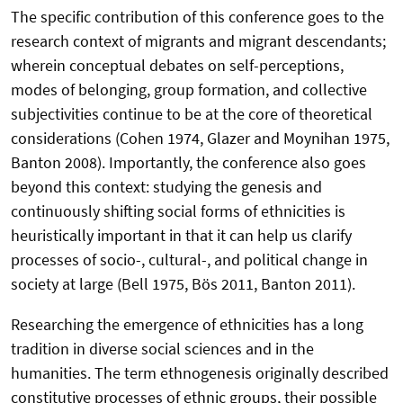
The specific contribution of this conference goes to the
research context of migrants and migrant descendants;
wherein conceptual debates on self-perceptions,
modes of belonging, group formation, and collective
subjectivities continue to be at the core of theoretical
considerations (Cohen 1974, Glazer and Moynihan 1975,
Banton 2008). Importantly, the conference also goes
beyond this context: studying the genesis and
continuously shifting social forms of ethnicities is
heuristically important in that it can help us clarify
processes of socio-, cultural-, and political change in
society at large (Bell 1975, Bös 2011, Banton 2011).
Researching the emergence of ethnicities has a long
tradition in diverse social sciences and in the
humanities. The term ethnogenesis originally described
constitutive processes of ethnic groups, their possible