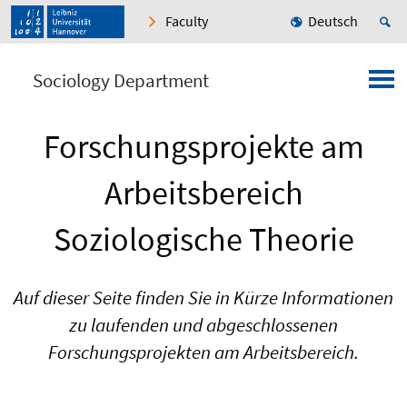
Faculty
Deutsch
Sociology Department
Forschungsprojekte am
Arbeitsbereich
Soziologische Theorie
Auf dieser Seite finden Sie in Kürze Informationen
zu laufenden und abgeschlossenen
Forschungsprojekten am Arbeitsbereich.