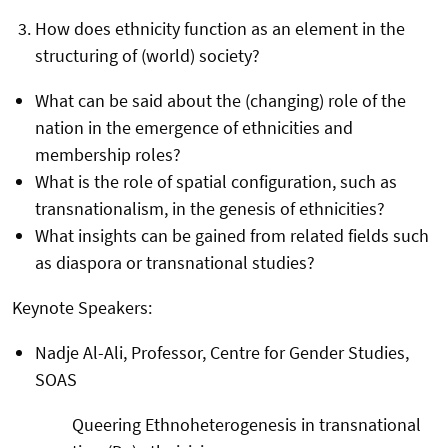
How does ethnicity function as an element in the
structuring of (world) society?
What can be said about the (changing) role of the
nation in the emergence of ethnicities and
membership roles?
What is the role of spatial configuration, such as
transnationalism, in the genesis of ethnicities?
What insights can be gained from related fields such
as diaspora or transnational studies?
Keynote Speakers:
Nadje Al-Ali, Professor, Centre for Gender Studies,
SOAS
Queering Ethnoheterogenesis in transnational