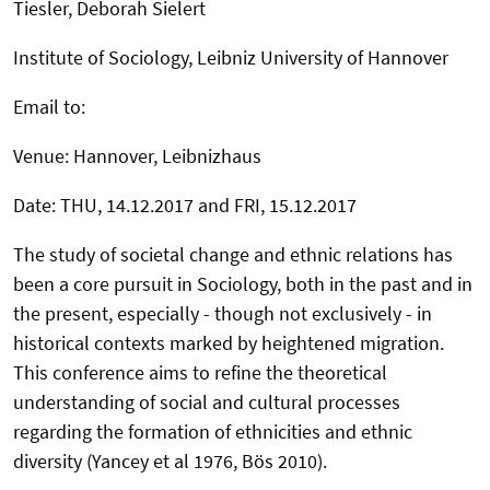
Tiesler, Deborah Sielert
Institute of Sociology, Leibniz University of Hannover
Email to:
Venue: Hannover, Leibnizhaus
Date: THU, 14.12.2017 and FRI, 15.12.2017
The study of societal change and ethnic relations has
been a core pursuit in Sociology, both in the past and in
the present, especially - though not exclusively - in
historical contexts marked by heightened migration.
This conference aims to refine the theoretical
understanding of social and cultural processes
regarding the formation of ethnicities and ethnic
diversity (Yancey et al 1976, Bös 2010).