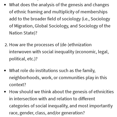
What does the analysis of the genesis and changes
of ethnic framing and multiplicity of memberships
add to the broader field of sociology (i.e., Sociology
of Migration, Global Sociology, and Sociology of the
Nation State)?
How are the processes of (de-)ethnization
interwoven with social inequality (economic, legal,
political, etc.)?
What role do institutions such as the family,
neighborhoods, work, or communities play in this
context?
How should we think about the genesis of ethnicities
in intersection with and relation to different
categories of social inequality, and most importantly
race, gender, class, and/or generation?