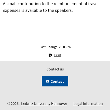
A small contribution to the reimbursement of travel
expenses is available to the speakers.
Last Change: 25.03.26
Print
Contact us
Contact
© 2026:
Leibniz University Hannover
Legal Information