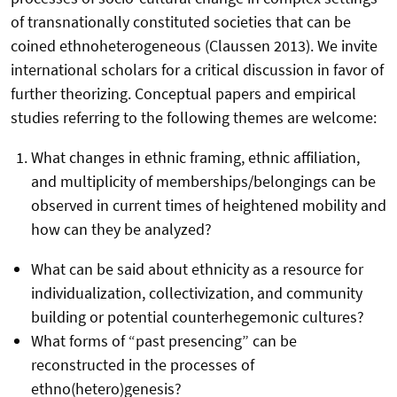
of transnationally constituted societies that can be
coined ethnoheterogeneous (Claussen 2013). We invite
international scholars for a critical discussion in favor of
further theorizing. Conceptual papers and empirical
studies referring to the following themes are welcome:
What changes in ethnic framing, ethnic affiliation,
and multiplicity of memberships/belongings can be
observed in current times of heightened mobility and
how can they be analyzed?
What can be said about ethnicity as a resource for
individualization, collectivization, and community
building or potential counterhegemonic cultures?
What forms of “past presencing” can be
reconstructed in the processes of
ethno(hetero)genesis?