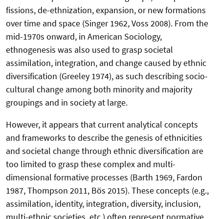
fissions, de-ethnization, expansion, or new formations
over time and space (Singer 1962, Voss 2008). From the
mid-1970s onward, in American Sociology,
ethnogenesis was also used to grasp societal
assimilation, integration, and change caused by ethnic
diversification (Greeley 1974), as such describing socio-
cultural change among both minority and majority
groupings and in society at large.
However, it appears that current analytical concepts
and frameworks to describe the genesis of ethnicities
and societal change through ethnic diversification are
too limited to grasp these complex and multi-
dimensional formative processes (Barth 1969, Fardon
1987, Thompson 2011, Bös 2015). These concepts (e.g.,
assimilation, identity, integration, diversity, inclusion,
multi-ethnic societies, etc.) often represent normative