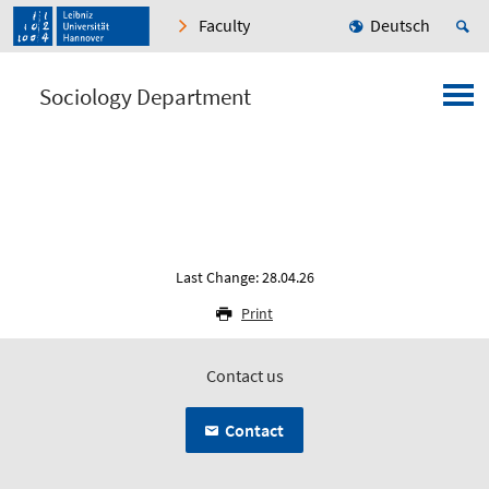
Faculty
Deutsch
Sociology Department
Last Change: 28.04.26
Print
Contact us
Contact