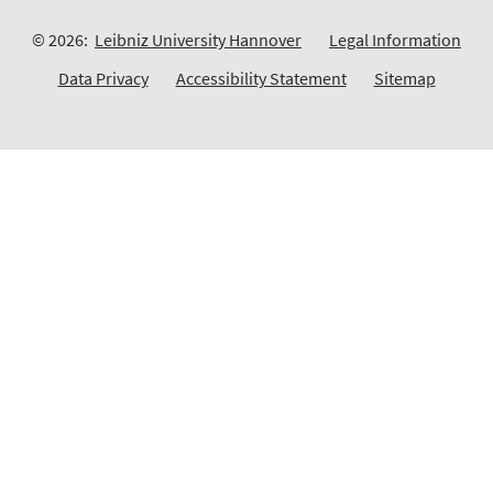
© 2026:
Leibniz University Hannover
Legal Information
Data Privacy
Accessibility Statement
Sitemap